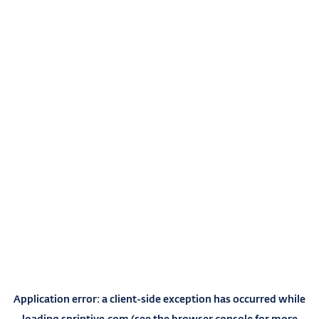
Application error: a
client
-side exception has occurred while
loading
sprintive.com
(see the
browser console
for more