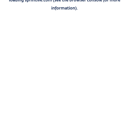
information).