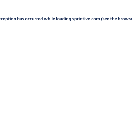
xception has occurred while loading
sprintive.com
(see the
browse