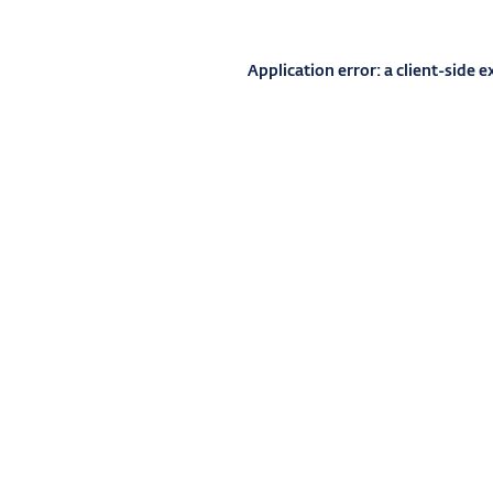
Application error: a
client
-side e