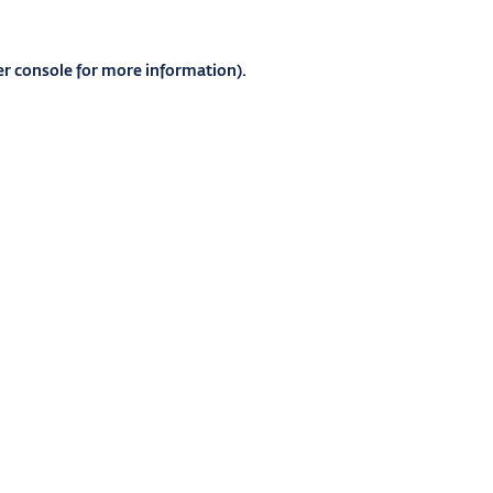
r console
for more information).