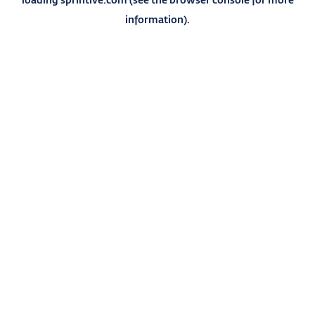
information).