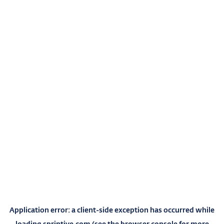
Application error: a
client
-side exception has occurred while
loading
sprintive.com
(see the
browser console
for more