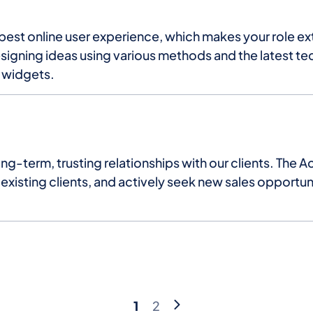
e best online user experience, which makes your role e
esigning ideas using various methods and the latest te
d widgets.
g-term, trusting relationships with our clients. The A
xisting clients, and actively seek new sales opportuni
Pagination
Current
Page
1
2