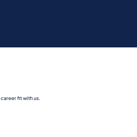
areer fit with us.