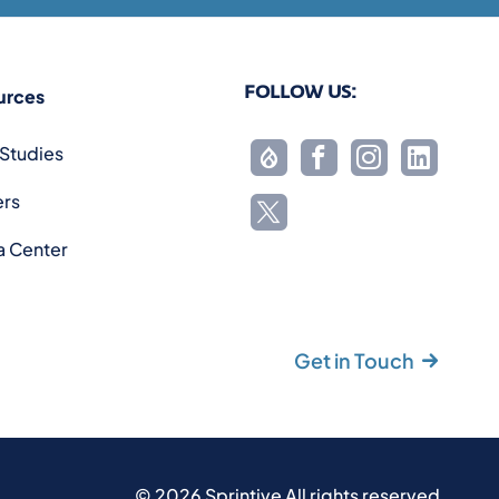
FOLLOW US:
urces
Studies
ers
a Center
Get in Touch
©
2026
Sprintive All rights reserved.