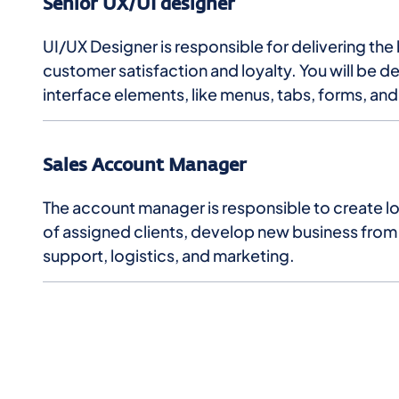
Senior UX/UI designer
UI/UX Designer is responsible for delivering th
customer satisfaction and loyalty. You will be d
interface elements, like menus, tabs, forms, an
Sales Account Manager
The account manager is responsible to create lon
of assigned clients, develop new business from e
support, logistics, and marketing.