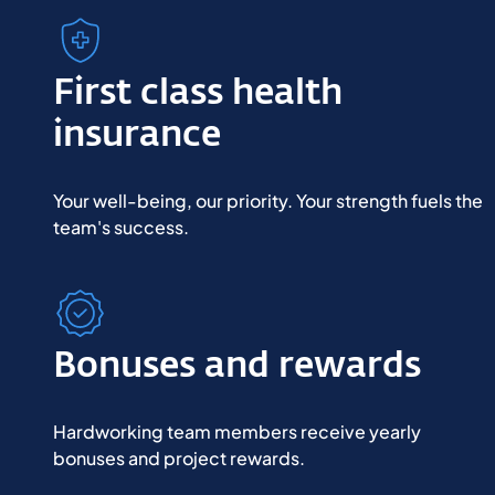
First class health
insurance
Your well-being, our priority. Your strength fuels the 
team's success.
Bonuses and rewards
Hardworking team members receive yearly
bonuses and project rewards.