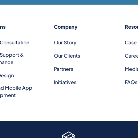
ons
Company
Reso
 Consultation
Our Story
Case 
 Support &
Our Clients
Care
nance
Partners
Medi
Design
Initiatives
FAQs
d Mobile App
opment