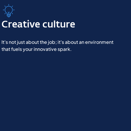
Creative culture
It's not just about the job; it's about an environment
that fuels your innovative spark.