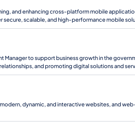
ing, and enhancing cross-platform mobile applications
r secure, scalable, and high-performance mobile solu
nt Manager to support business growth in the governm
 relationships, and promoting digital solutions and ser
 modern, dynamic, and interactive websites, and web-