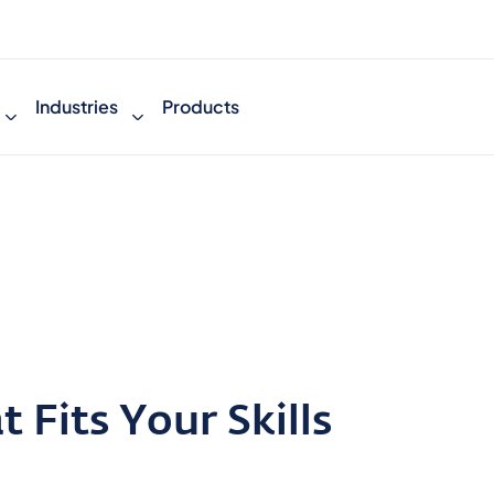
Industries
Products
 Fits Your Skills