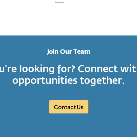
page
Next
page
Join Our Team
u're looking for? Connect wit
opportunities together.
Contact Us