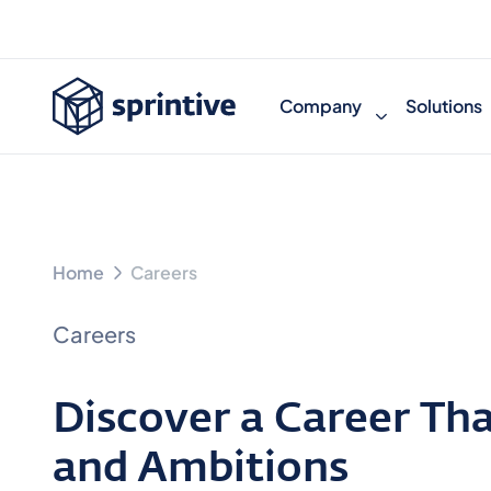
Company
Solutions
Home
Careers
Careers
Discover a Career That
and Ambitions