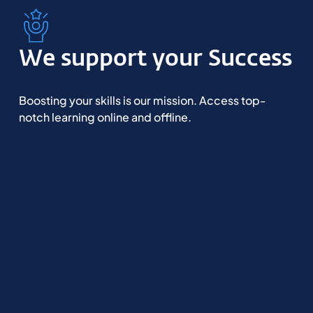
We support your Success
Boosting your skills is our mission. Access top-
notch learning online and offline.