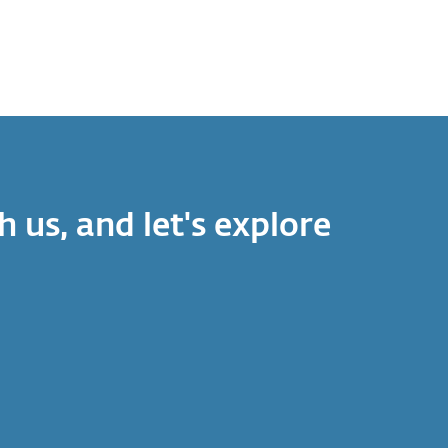
h us, and let's explore