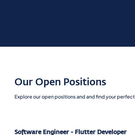
Our Open Positions
Explore our open positions and and find your perfect c
Software Engineer - Flutter Developer