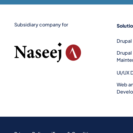
Subsidiary company for
Soluti
Drupal
Drupal
Mainte
UI/UX 
Web an
Devel