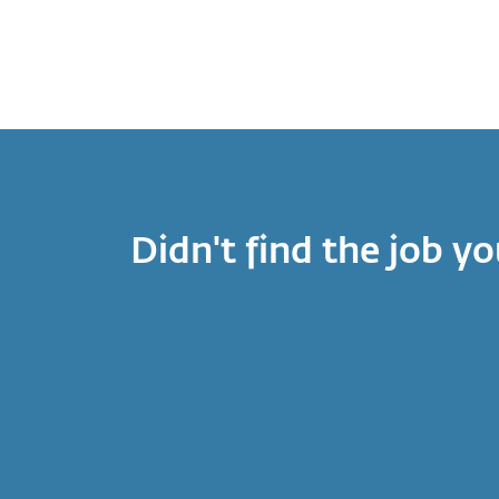
Didn't find the job yo