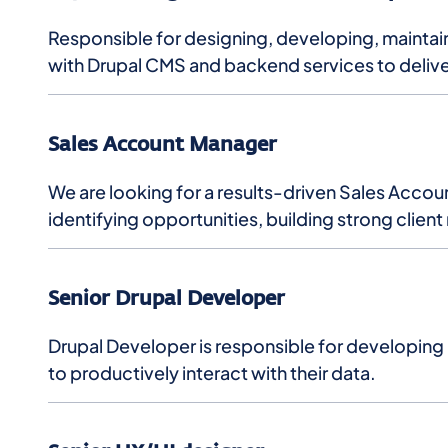
Responsible for designing, developing, maintain
with Drupal CMS and backend services to delive
Sales Account Manager
We are looking for a results-driven Sales Accou
identifying opportunities, building strong client
Senior Drupal Developer
Drupal Developer is responsible for developing
to productively interact with their data.