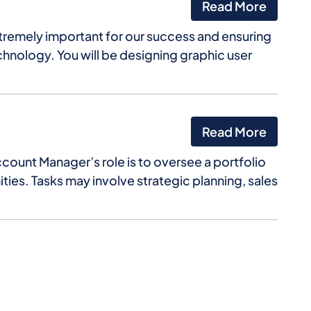
Read More
xtremely important for our success and ensuring
chnology. You will be designing graphic user
Read More
ccount Manager’s role is to oversee a portfolio
ties. Tasks may involve strategic planning, sales