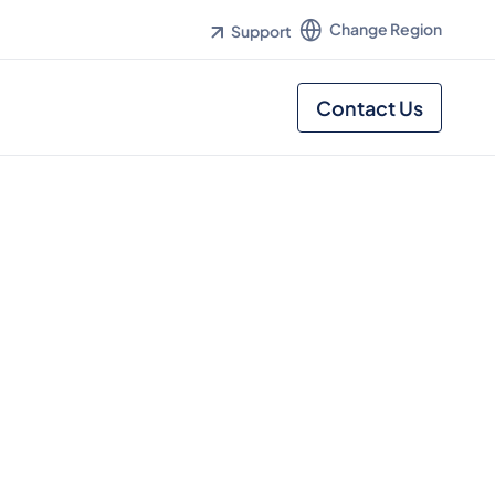
Change Region
Support
Contact Us