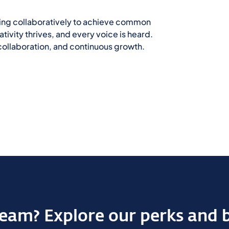
king collaboratively to achieve common
ivity thrives, and every voice is heard.
, collaboration, and continuous growth.
 team? Explore our perks and