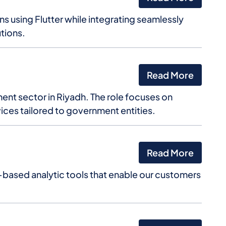
 using Flutter while integrating seamlessly
tions.
Read More
ent sector in Riyadh. The role focuses on
vices tailored to government entities.
Read More
based analytic tools that enable our customers