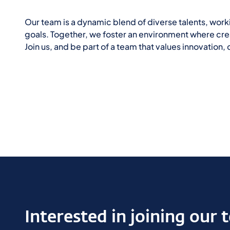
Our team is a dynamic blend of diverse talents, wor
goals. Together, we foster an environment where creat
Join us, and be part of a team that values innovation
Interested in joining our