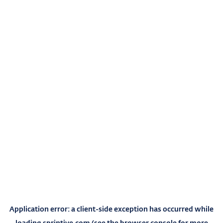
Application error: a
client
-side exception has occurred while
loading
sprintive.com
(see the
browser console
for more