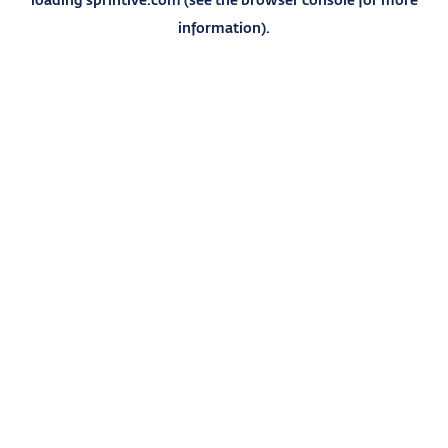
information).