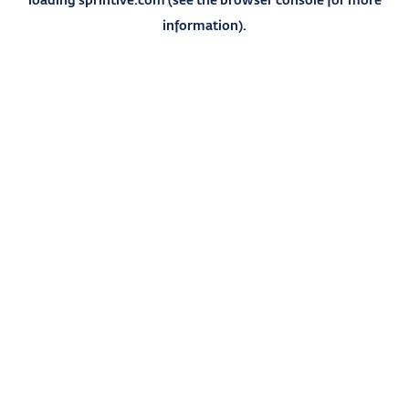
information).