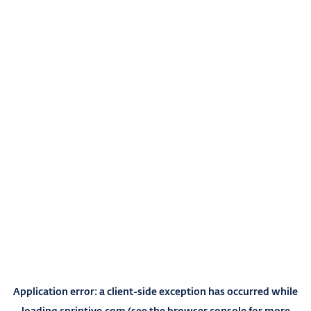
Application error: a
client
-side exception has occurred while
loading
sprintive.com
(see the
browser console
for more