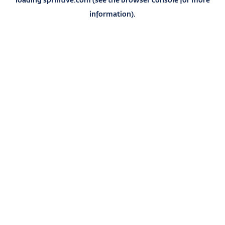
information).