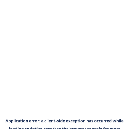
Application error: a
client
-side exception has occurred while
loading
sprintive.com
(see the
browser console
for more