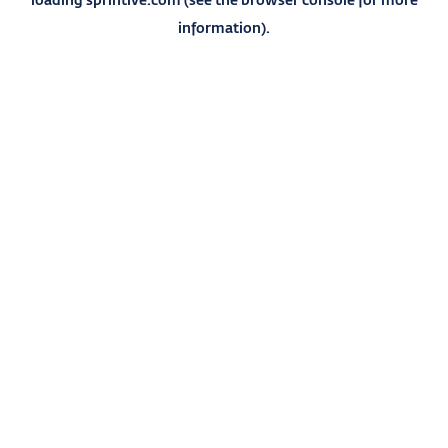
information).