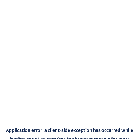
Application error: a
client
-side exception has occurred while
loading
sprintive.com
(see the
browser console
for more