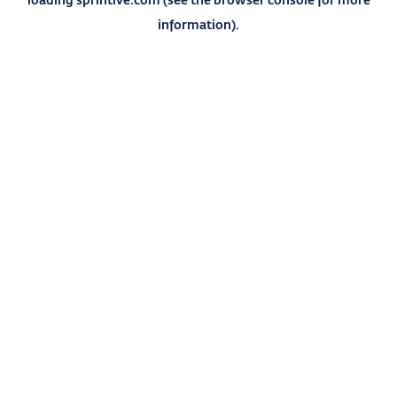
information).