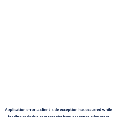
Application error: a
client
-side exception has occurred while
loading
sprintive.com
(see the
browser console
for more