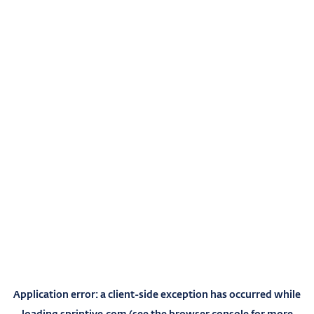
Application error: a
client
-side exception has occurred while
loading
sprintive.com
(see the
browser console
for more