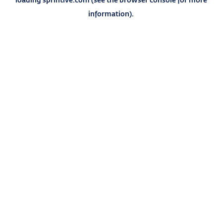
information).